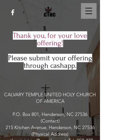
Thank you, for your love
offering!
Please submit your offering
through cashapp.
CALVARY TEMPLE UNITED HOLY CHURCH
OF AMERICA
P.O. Box 801, Henderson, NC 27536
(Contact)
215 Kitchen Avenue, Henderson, NC 27536
(Physical Address)