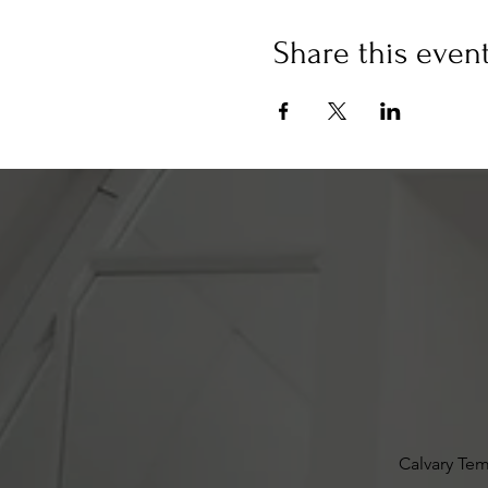
Share this even
Calvary Tem