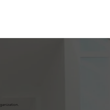
rganization.