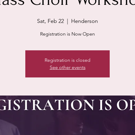
Sat, Feb 22
  |  
Henderson
Registration is Now Open
Registration is closed
See other events