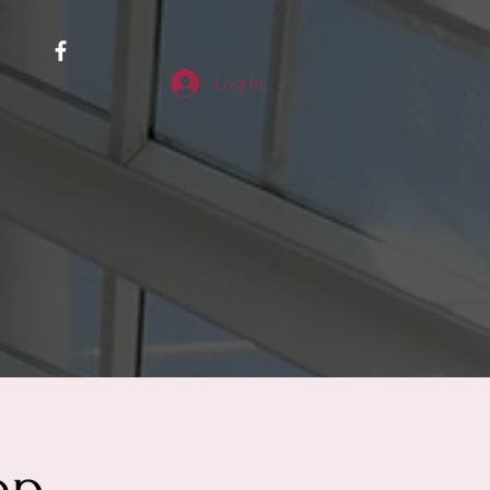
Log In
op