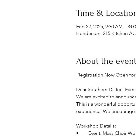
Time & Locatio
Feb 22, 2025, 9:30 AM – 3:0
Henderson, 215 Kitchen Av
About the even
 Registration Now Open f
Dear Southern District Famil
We are excited to announce
This is a wonderful opportu
experience. We encourage eve
Workshop Details:
•	Event: Mass Choir W