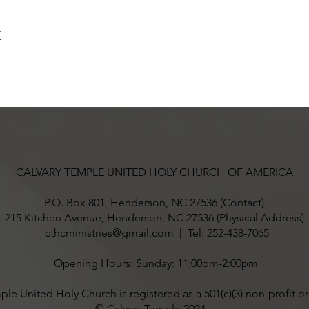
t
CALVARY TEMPLE UNITED HOLY CHURCH OF AMERICA
P.O. Box 801, Henderson, NC 27536 (Contact)
215 Kitchen Avenue, Henderson, NC 27536 (Physical Address)
cthcministries@gmail.com
| Tel: 252-438-7065
Opening Hours: Sunday: 11:00pm-2:00pm
ple United Holy Church is registered as a 501(c)(3) non-profit o
© Calvary Temple 2024 .