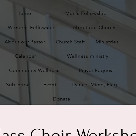
Home
Men's Fellowship
Womens Fellowship
About our Church
About our Pastor
Church Staff
Ministries
Calendar
Wellness ministry
Community Wellness
Prayer Request
Subscribe
Events
Dance, Mime, Flag
Donate
ass Choir Worksh