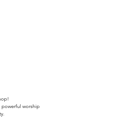
hop!
a powerful worship 
y.