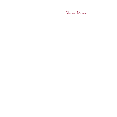
Show More