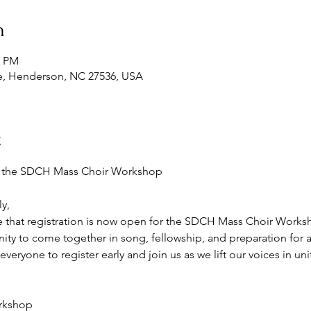
n
0 PM
e, Henderson, NC 27536, USA
t
or the SDCH Mass Choir Workshop
y,
 that registration is now open for the SDCH Mass Choir Works
nity to come together in song, fellowship, and preparation for 
ryone to register early and join us as we lift our voices in unit
orkshop